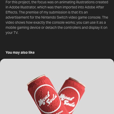
For this project, the focus was on animating illustrations created
in Adobe Illustrator, which was then imported into Adobe After
Effects. The premise of my submission is that it's an
advertisement for the Nintendo Switch video game console. The
video shows how exactly the console works; you can use it as a
mobile gaming device or detach the controllers and display it on
your TV.
You may also like