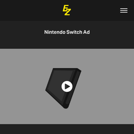
Nintendo Switch Ad