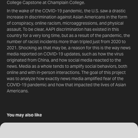
College Capstone at Champlain College.
In the wake of the COVID-19 pandemic, the U.S. saw a drastic
increase in discrimination against Asian Americans in the form
of conspiracy, online racism, microaggressions, and physical
assault. To be clear, AAPI discrimination has existed in this
country for a very long time, but as a result of the pandemic, the
number of racist incidents more than tripled just from 2020 to
2021. Shocking as that may be, a reason for this is the way news
media reported on COVID-19 updates, such as how the virus
originated from China, and how social media reacted to the
news. Media as a whole tends to amplify social behaviors, both
online and with in-person interactions. The goal of this project
was to analyze how exactly news media amplified fear of the
COVID-19 pandemic and how that impacted the lives of Asian
Americans.
You may also like