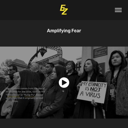
Amplifying Fear